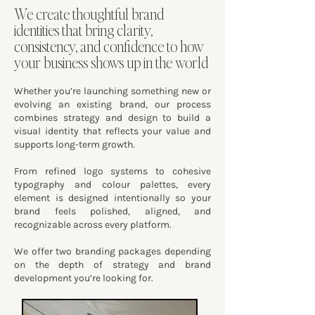
We create thoughtful brand
identities that bring clarity,
consistency, and confidence to how
your business shows up in the world
Whether you’re launching something new or
evolving an existing brand, our process
combines strategy and design to build a
visual identity that reflects your value and
supports long-term growth.
From refined logo systems to cohesive
typography and colour palettes, every
element is designed intentionally so your
brand feels polished, aligned, and
recognizable across every platform.
We offer two branding packages depending
on the depth of strategy and brand
development you’re looking for.