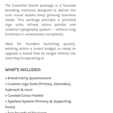
The Essential Brand package is a focused
branding intensive designed to deliver the
core visual assets every growing business
needs. This package provides a polished
logo suite, refined colour palette, and
cohesive typography system — without long
timelines or unnecessary complexity.
Ideal for founders launching quickly,
working within a smart budget, or ready to
upgrade a brand that no longer reflects the
level they’re operating at.
WHAT'S INCLUDED:
+ Brand Clarity Questionnaire
+ Custom Logo Suite (Primary, Secondary,
Submark & Icon)
+ Curated Colour Palette
+ Typeface System (Primary & Supporting
Fonts)
+ Two Rounds of Revisions