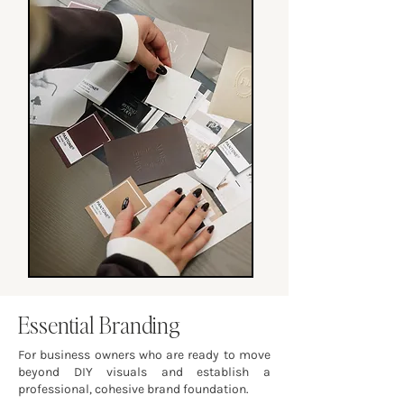
Essential Branding
For business owners who are ready to move
beyond DIY visuals and establish a
professional, cohesive brand foundation.