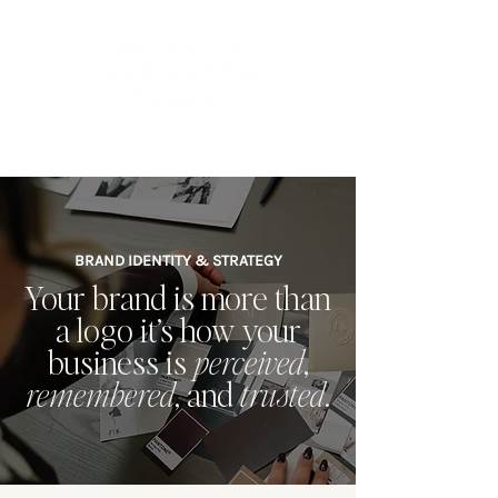
BRAND IDENTITY & STRATEGY
Your brand is more than
a logo it’s how your
business is
perceived
,
remembered
, and
trusted
.