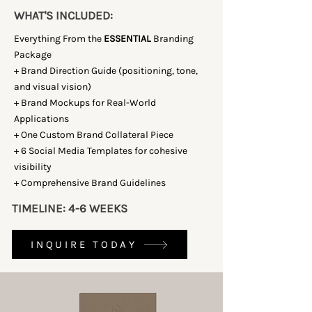
WHAT'S INCLUDED:
Everything From the
ESSENTIAL
Branding
Package
+ Brand Direction Guide (positioning, tone,
and visual vision)
+ Brand Mockups for Real-World
Applications
+ One Custom Brand Collateral Piece
+ 6 Social Media Templates for cohesive
visibility
+ Comprehensive Brand Guidelines
TIMELINE: 4-6 WEEKS
INQUIRE TODAY