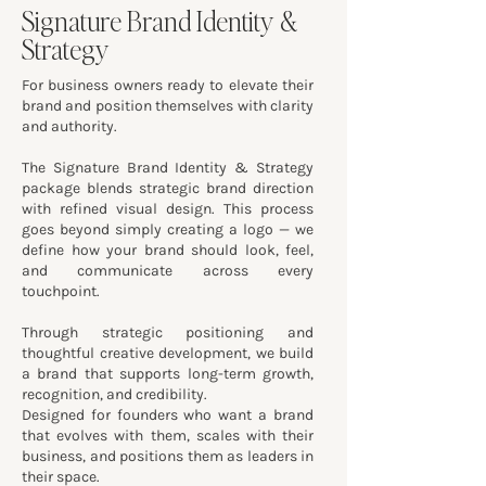
Signature Brand Identity &
Strategy
For business owners ready to elevate their
brand and position themselves with clarity
and authority.
The Signature Brand Identity & Strategy
package blends strategic brand direction
with refined visual design. This process
goes beyond simply creating a logo — we
define how your brand should look, feel,
and communicate across every
touchpoint.
Through strategic positioning and
thoughtful creative development, we build
a brand that supports long-term growth,
recognition, and credibility.
Designed for founders who want a brand
that evolves with them, scales with their
business, and positions them as leaders in
their space.