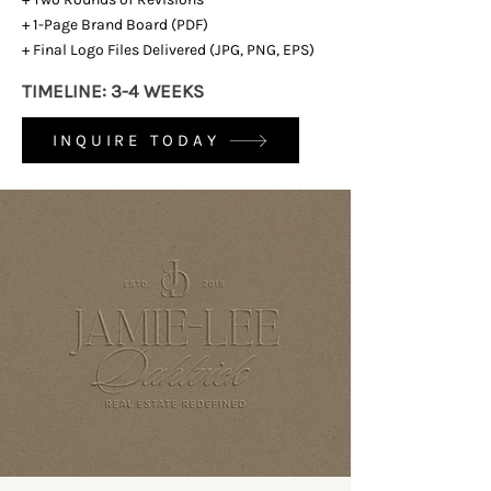
+ 1-Page Brand Board (PDF)
+ Final Logo Files Delivered (JPG, PNG, EPS)
TIMELINE: 3-4 WEEKS
INQUIRE TODAY