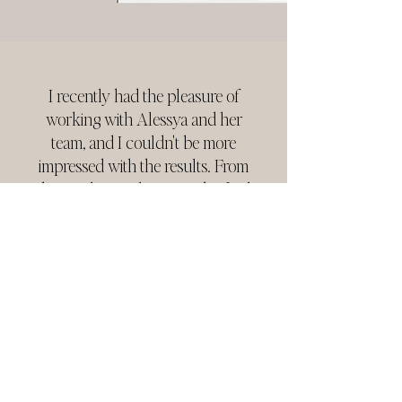
I recently had the pleasure of
working with Alessya and her
team, and I couldn't be more
impressed with the results. From
the initial consultation to the final
deliverables, their team
demonstrated unparalleled
professionalism, creativity, and
attention to detail. I cannot
recommend them highly enough!
JANNITA