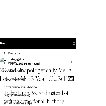
Post
All Posts
abaggetta
All Posts
Apr 2, 2025
3 min read
28 and Unapologetically Me, A
Social Media
Letter to My 18-Year-Old Self 💌
Brand Identity
Entrepreneurial Advice
Today I turn 28. And instead of 
Digital Marketing
writing a traditional “birthday 
small business tips