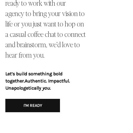
ready to work with our 
agency to bring your vision to 
life or you just want to hop on 
a casual coffee chat to connect 
and brainstorm, we’d love to 
hear from you.
Let’s build something bold 
together.Authentic. Impactful. 
Unapologetically 
you
.
I'M READY