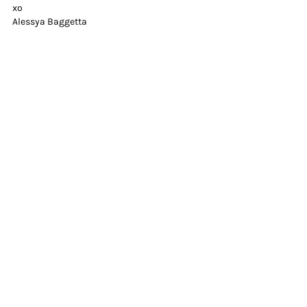
xo
Alessya Baggetta
businessowner
Recent Posts
See All