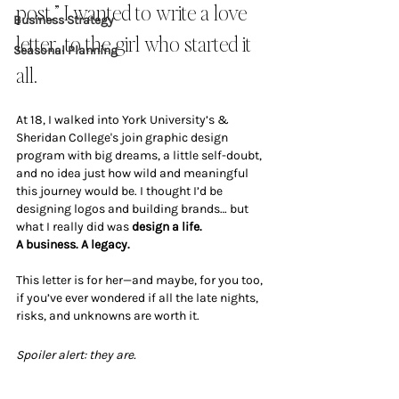
post,” I wanted to write a love 
Business Strategy
letter...to the girl who started it 
Seasonal Planning
all.
At 18, I walked into York University’s & 
Sheridan College's join graphic design 
program with big dreams, a little self-doubt, 
and no idea just how wild and meaningful 
this journey would be. I thought I’d be 
designing logos and building brands… but 
what I really did was 
design a life. 
A business. A legacy.
This letter is for her—and maybe, for you too, 
if you’ve ever wondered if all the late nights, 
risks, and unknowns are worth it.
Spoiler alert: they are.