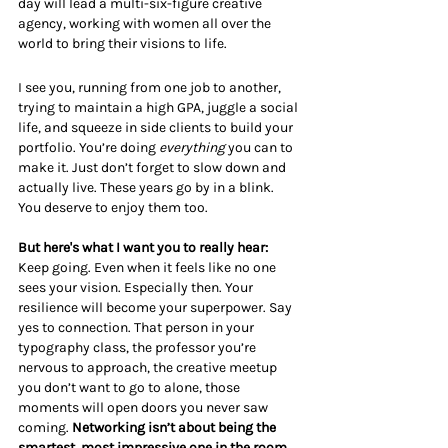
day will lead a multi-six-figure creative 
agency, working with women all over the 
world to bring their visions to life.
I see you, running from one job to another, 
trying to maintain a high GPA, juggle a social 
life, and squeeze in side clients to build your 
portfolio. You’re doing 
everything
 you can to 
make it. Just don’t forget to slow down and 
actually live. These years go by in a blink. 
You deserve to enjoy them too.
But here's what I want you to really hear:
Keep going. Even when it feels like no one 
sees your vision. Especially then. Your 
resilience will become your superpower. Say 
yes to connection. That person in your 
typography class, the professor you’re 
nervous to approach, the creative meetup 
you don’t want to go to alone, those 
moments will open doors you never saw 
coming. 
Networking isn’t about being the 
smartest, most impressive one in the room. 