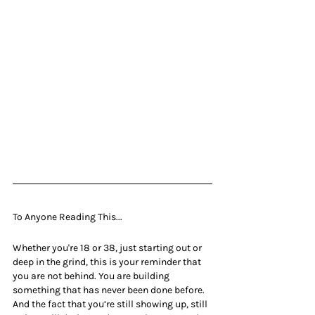
To Anyone Reading This...
Whether you're 18 or 38, just starting out or 
deep in the grind, this is your reminder that 
you are not behind. You are building 
something that has never been done before. 
And the fact that you’re still showing up, still 