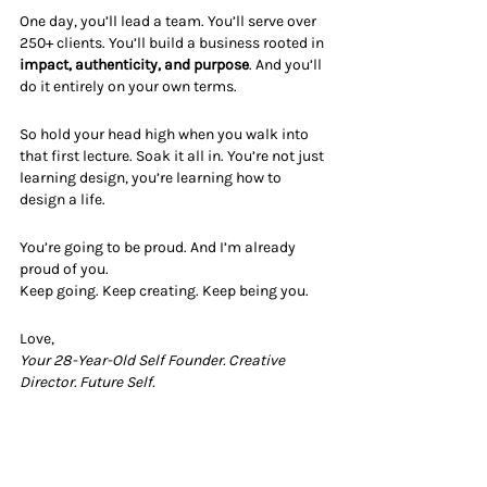
One day, you’ll lead a team. You’ll serve over 
250+ clients. You’ll build a business rooted in 
impact, authenticity, and purpose
. And you’ll 
do it entirely on your own terms.
So hold your head high when you walk into 
that first lecture. Soak it all in. You’re not just 
learning design, you’re learning how to 
design a life.
You’re going to be proud. And I’m already 
proud of you.
Keep going. Keep creating. Keep being you.
Love,
Your 28-Year-Old Self Founder. Creative 
Director. Future Self.