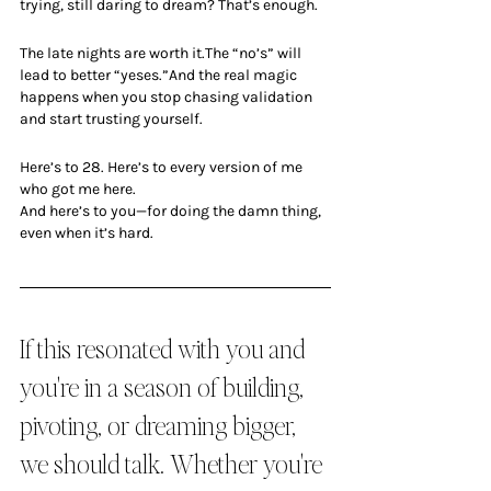
trying, still daring to dream? That’s enough.
The late nights are worth it.The “no’s” will 
lead to better “yeses.”And the real magic 
happens when you stop chasing validation 
and start trusting yourself.
Here’s to 28. Here’s to every version of me 
who got me here.
And here’s to you—for doing the damn thing, 
even when it’s hard.
If this resonated with you and 
you're in a season of building, 
pivoting, or dreaming bigger, 
we should talk. Whether you're 