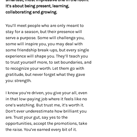
It’s about being present, learning, 
collaborating and growing.
You’ll meet people who are only meant to 
stay for a season, but their presence will 
serve a purpose. Some will challenge you, 
some will inspire you, you may deal with 
some friendship break-ups, but every single 
experience will shape you. They’ll teach you 
to trust yourself more, to set boundaries, and 
to recognize your worth. Let them go with 
gratitude, but never forget what they gave 
you: strength.
I know you’re driven, you give your all, even 
in that low-paying job where it feels like no 
one’s watching. But trust me, it’s worth it. 
Don’t ever underestimate how brilliant you 
are. Trust your gut, say yes to the 
opportunities, accept the promotions, take 
the raise. You’ve earned every bit of it.