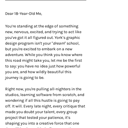
Dear 18-Year-Old Me,
You’re standing at the edge of something 
new, nervous, excited, and trying to act like 
you’ve got it all figured out. York’s graphic 
design program isn't your "
dream
" school, 
but you're excited to embark on a new 
adventure. While you think you know where 
this road might take you, let me be the first 
to say: you have no idea just how powerful 
you are, and how wildly beautiful this 
journey is going to be.
Right now, you're pulling all-nighters in the 
studios, learning software from scratch, and 
wondering if all this hustle is going to pay 
off. It will. Every late night, every critique that 
made you doubt your talent, every group 
project that tested your patience, it’s 
shaping you into a creative force that one 