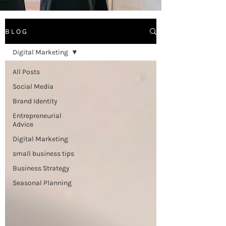
B L O G
Digital Marketing
All Posts
Social Media
Brand Identity
Entrepreneurial
Advice
Digital Marketing
small business tips
Business Strategy
Seasonal Planning