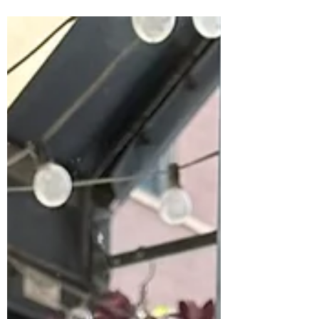
attract aligned clients—no ads required.