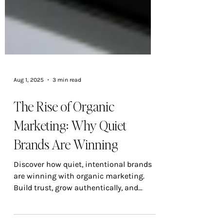
Aug 1, 2025
3 min read
The Rise of Organic
Marketing: Why Quiet
Brands Are Winning
Discover how quiet, intentional brands
are winning with organic marketing.
Build trust, grow authentically, and