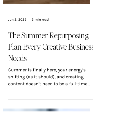
Jun 2, 2025
3 min read
The Summer Repurposing
Plan Every Creative Business
Needs
Summer is finally here, your energy’s
shifting (as it should), and creating
content doesn’t need to be a full-time
job. That’s where repurposing steps in —
not as a lazy shortcut, but as a smart,